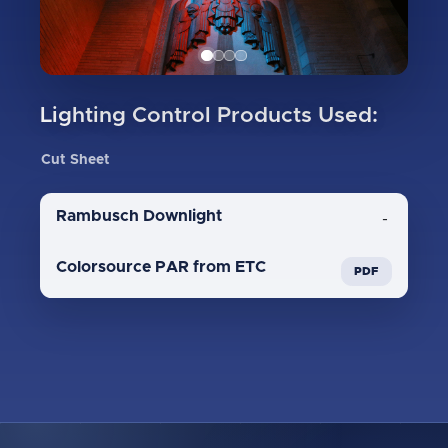
Lighting Control Products Used:
Cut Sheet
Rambusch Downlight
-
Colorsource PAR from ETC