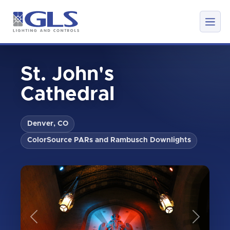
St. John's
Cathedral
Denver, CO
ColorSource PARs and Rambusch Downlights
Previous
Next