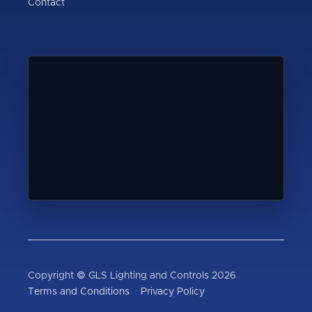
Contact
Copyright © GLS Lighting and Controls 2026
Terms and Conditions
Privacy Policy