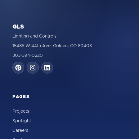
GLS
Lighting and Controls
15485 W 44th Ave, Golden, CO 80403
303-394-0220
PAGES
Projects
Spotlight
Careers